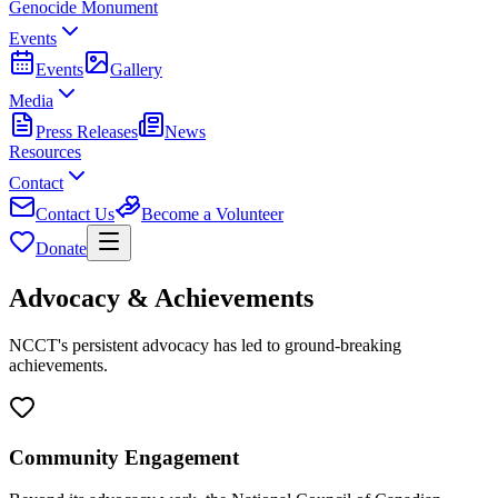
Genocide Monument
Events
Events
Gallery
Media
Press Releases
News
Resources
Contact
Contact Us
Become a Volunteer
Donate
Advocacy & Achievements
NCCT's persistent advocacy has led to ground-breaking
achievements.
Community Engagement