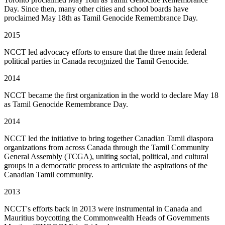
Day. Since then, many other cities and school boards have
proclaimed May 18th as Tamil Genocide Remembrance Day.
2015
NCCT led advocacy efforts to ensure that the three main federal
political parties in Canada recognized the Tamil Genocide.
2014
NCCT became the first organization in the world to declare May 18
as Tamil Genocide Remembrance Day.
2014
NCCT led the initiative to bring together Canadian Tamil diaspora
organizations from across Canada through the Tamil Community
General Assembly (TCGA), uniting social, political, and cultural
groups in a democratic process to articulate the aspirations of the
Canadian Tamil community.
2013
NCCT's efforts back in 2013 were instrumental in Canada and
Mauritius boycotting the Commonwealth Heads of Governments