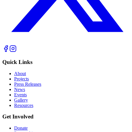
Quick Links
About
Projects
Press Releases
News
Events
Gallery
Resources
Get Involved
Donate