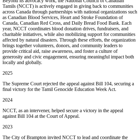
Beyond its advocacy work, the National Council of Canadian
Tamils (NCCT) is actively engaged in giving back to communities
across Canada through partnerships with national organizations such
as Canadian Blood Services, Heart and Stroke Foundation of
Canada, Canadian Red Cross, and Daily Bread Food Bank. Each
year, NCCT coordinates blood donation drives, fundraisers, and
charitable initiatives, while also mobilizing support for communities
affected by natural disasters. Through these efforts, the organization
brings together volunteers, donors, and community leaders to
provide critical aid, raise awareness, and foster a culture of
generosity and civic engagement, ensuring meaningful impact both
locally and globally.
2025
The Supreme Court rejected the appeal against Bill 104, securing a
final victory for the Tamil Genocide Education Week Act.
2024
NCCT, as an intervener, helped secure a victory in the appeal
against Bill 104 at the Court of Appeal.
2023
The City of Brampton invited NCCT to lead and coordinate the