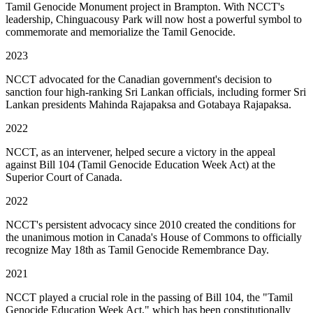
Tamil Genocide Monument project in Brampton. With NCCT's
leadership, Chinguacousy Park will now host a powerful symbol to
commemorate and memorialize the Tamil Genocide.
2023
NCCT advocated for the Canadian government's decision to
sanction four high-ranking Sri Lankan officials, including former Sri
Lankan presidents Mahinda Rajapaksa and Gotabaya Rajapaksa.
2022
NCCT, as an intervener, helped secure a victory in the appeal
against Bill 104 (Tamil Genocide Education Week Act) at the
Superior Court of Canada.
2022
NCCT's persistent advocacy since 2010 created the conditions for
the unanimous motion in Canada's House of Commons to officially
recognize May 18th as Tamil Genocide Remembrance Day.
2021
NCCT played a crucial role in the passing of Bill 104, the "Tamil
Genocide Education Week Act," which has been constitutionally