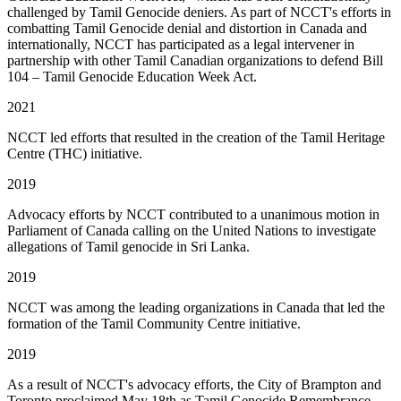
challenged by Tamil Genocide deniers. As part of NCCT's efforts in
combatting Tamil Genocide denial and distortion in Canada and
internationally, NCCT has participated as a legal intervener in
partnership with other Tamil Canadian organizations to defend Bill
104 – Tamil Genocide Education Week Act.
2021
NCCT led efforts that resulted in the creation of the Tamil Heritage
Centre (THC) initiative.
2019
Advocacy efforts by NCCT contributed to a unanimous motion in
Parliament of Canada calling on the United Nations to investigate
allegations of Tamil genocide in Sri Lanka.
2019
NCCT was among the leading organizations in Canada that led the
formation of the Tamil Community Centre initiative.
2019
As a result of NCCT's advocacy efforts, the City of Brampton and
Toronto proclaimed May 18th as Tamil Genocide Remembrance