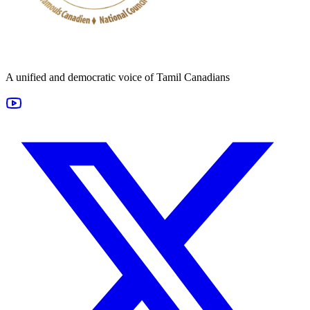
A unified and democratic voice of Tamil Canadians