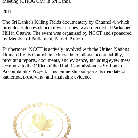
Meeting (CHOGOM) in Sri Lanka.
2011
The Sri Lanka's Killing Fields documentary by Channel 4, which
provided video evidence of war crimes, was screened at Parliament
Hill in Ottawa. The event was organized by NCCT and sponsored
by Member of Parliament, Patrick Brown.
Furthermore, NCCT is actively involved with the United Nations
Human Rights Council to achieve international accountability,
providing reports, documents, and evidence, including eyewitness
accounts, to the Office of the High Commissioner's Sri Lanka
Accountability Project. This partnership supports its mandate of
gathering, preserving, and analyzing evidence.