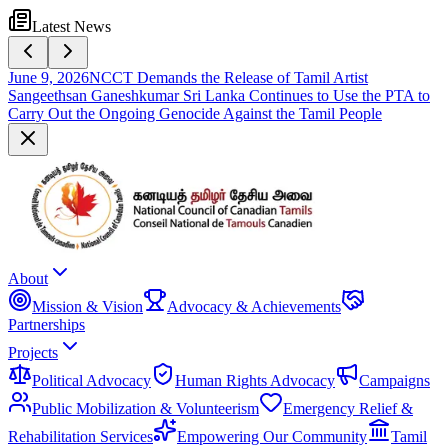
Latest News
June 9, 2026
NCCT Demands the Release of Tamil Artist
Sangeethsan Ganeshkumar Sri Lanka Continues to Use the PTA to
Carry Out the Ongoing Genocide Against the Tamil People
About
Mission & Vision
Advocacy & Achievements
Partnerships
Projects
Political Advocacy
Human Rights Advocacy
Campaigns
Public Mobilization & Volunteerism
Emergency Relief &
Rehabilitation Services
Empowering Our Community
Tamil