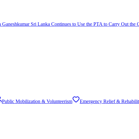
 Ganeshkumar Sri Lanka Continues to Use the PTA to Carry Out the 
Public Mobilization & Volunteerism
Emergency Relief & Rehabilit