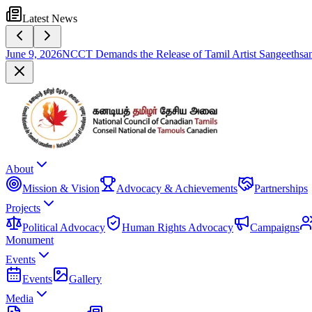
Latest News
June 9, 2026
NCCT Demands the Release of Tamil Artist Sangeethsan
About
Mission & Vision
Advocacy & Achievements
Partnerships
Projects
Political Advocacy
Human Rights Advocacy
Campaigns
Monument
Events
Events
Gallery
Media