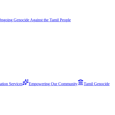
Ongoing Genocide Against the Tamil People
ation Services
Empowering Our Community
Tamil Genocide