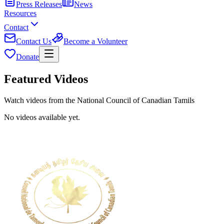
Press Releases
News
Resources
Contact
Contact Us
Become a Volunteer
Donate
Featured Videos
Watch videos from the National Council of Canadian Tamils
No videos available yet.