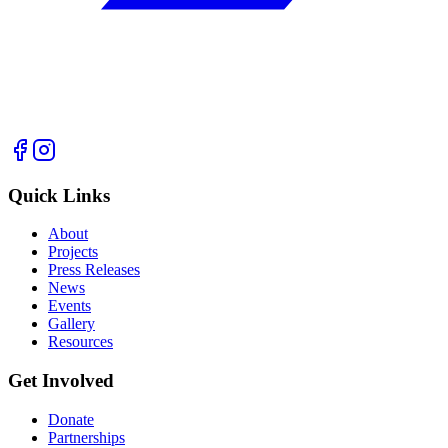
Quick Links
About
Projects
Press Releases
News
Events
Gallery
Resources
Get Involved
Donate
Partnerships