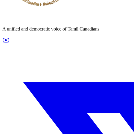
A unified and democratic voice of Tamil Canadians